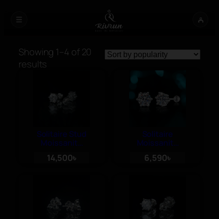
Showing 1–4 of 20
Sorted
results
by
popularity
Solitaire Stud
Solitaire
Moissanite
Moissanite
Diamond
Stud Earrings
14,500
৳
6,590
৳
Earrings, 1ct
– 30 cent
each, Screw
each, Ball
Back
Push