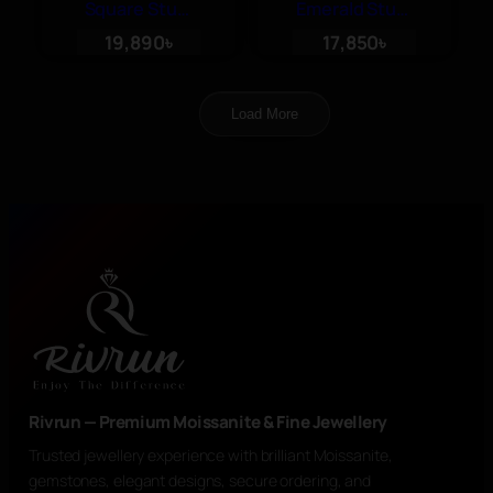
Square Stud,
Emerald Stud,
Moissanite
Moissanite
19,890
৳
17,850
৳
Luxury
Luxury
Earrings
Earrings
Load More
Rivrun — Premium Moissanite & Fine Jewellery
Trusted jewellery experience with brilliant Moissanite,
gemstones, elegant designs, secure ordering, and