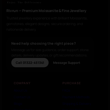
Rivrun — Premium Moissanite & Fine Jewellery
Trusted jewellery experience with brilliant Moissanite,
gemstones, elegant designs, secure ordering, and
nationwide delivery.
Need help choosing the right piece?
Message us for size guidance, order support, stone
details, delivery updates, or gift recommendations.
Call 01322-451341
Message Support
COMPANY
PURCHASE
About Us
FAQs
Contact Us
Payment Methods
Blogs
Shipping & Delivery