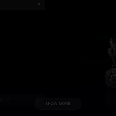
+
IAL?
+
SHOW MORE