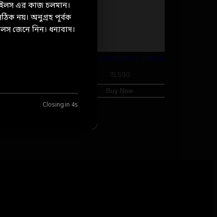
টেইলস এর কাজ চলমান।
ঠিক নয়। অনুগ্রহ পূর্বক
লস জেনে নিন। ধন্যবাদ।
Double Hoop, Moissanite simple earrings
15,590
Buy Now
Closing in
3
s