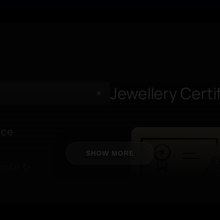
+
+
Jewellery Certi
+
nce
.
🖐️ On-Hand Fe
Wearability
SHOW MORE
nite
✨
uaranteed to retain its
Designed to stand out 
ars
— giving you
evening light.