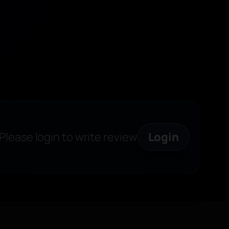
Please login to write review
Login