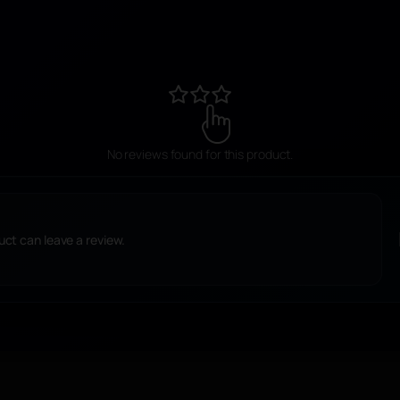
r
e
,
M
o
i
No reviews found for this product.
s
s
a
ct can leave a review.
n
i
t
e
s
i