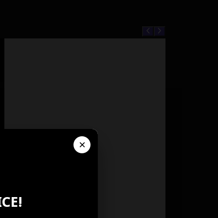
×
CE!