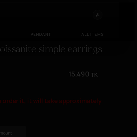
S
PENDANT
ALL ITEMS
Moissanite simple earrings
15,490
TK
 order it, it will take approximately
 amount