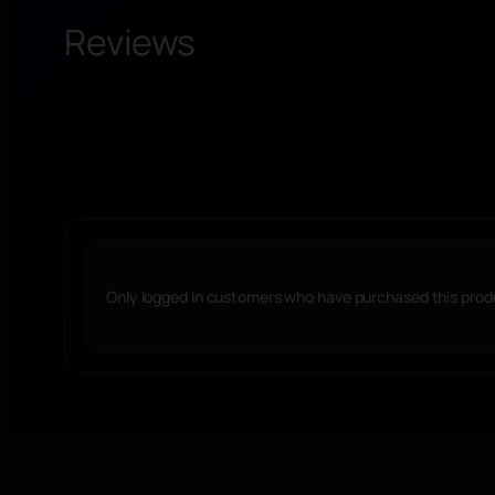
Reviews
Only logged in customers who have purchased this produ