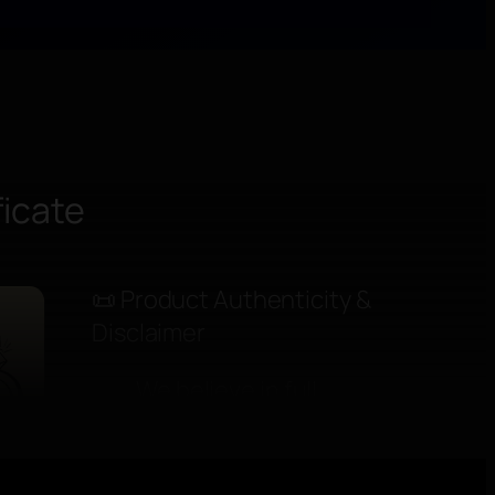
ficate
📜 Product Authenticity &
elings:
Disclaimer
We believe in full
in photos and
honesty, because
trust is the true
hallmark of luxury.