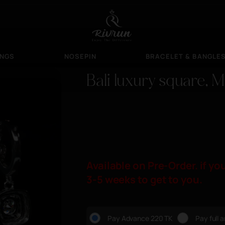
INGS
NOSEPIN
BRACELET & BANGLE
Bali luxury square, 
Available on Pre-Order. if you
3-5 weeks to get to you.
Pay Advance 220 TK
Pay full