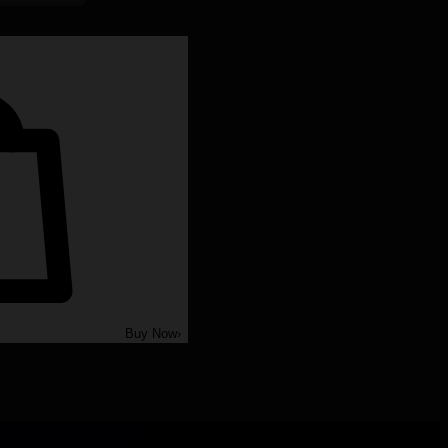
Buy Now
›