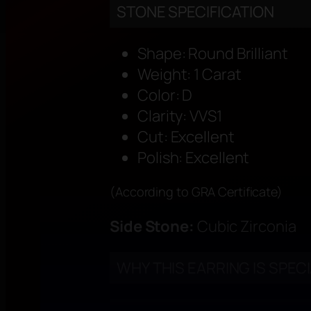
STONE SPECIFICATION
Shape: Round Brilliant
Weight: 1 Carat
Color: D
Clarity: VVS1
Cut: Excellent
Polish: Excellent
(According to GRA Certificate)
Side Stone:
Cubic Zirconia
WHY THIS EARRING IS SPEC