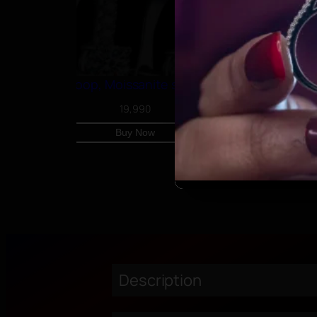
Classic U Hoop, Moissanite simple earrings
19,990
Buy Now
Description