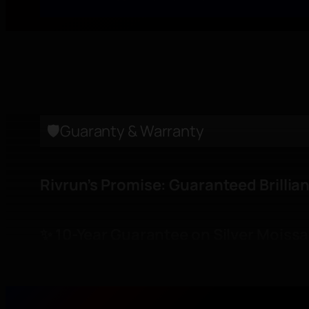
Care Instructions
CERTIFICATION
🛡️Guaranty & Warranty
Rivrun’s Promise: Guaranteed Brillia
✨ 10-Year Guarantee on Silver Moissa
Every Moissanite set in
S925 silver
is g
sparkle, clarity, and beauty for 10 ye
confidence in every piece.