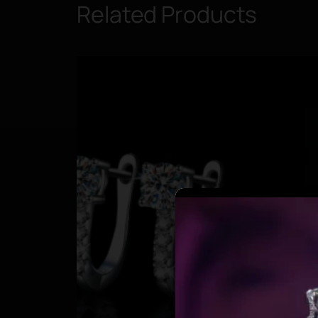
Related Products