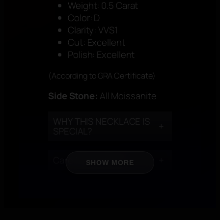
Weight: 0.5 Carat
Color: D
Clarity: VVS1
Cut: Excellent
Polish: Excellent
(According to GRA Certificate)
Side Stone:
All Moissanite
WHY THIS NECKLACE IS
+
SPECIAL?
Care Instructions
+
SHOW MORE
CERTIFICATION
+