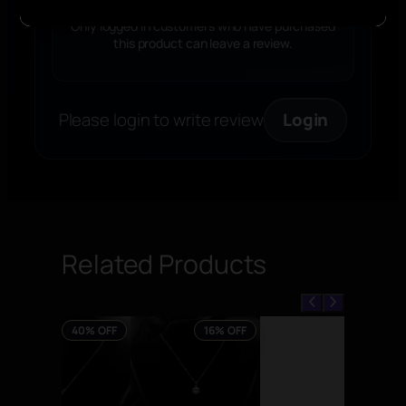
k
l
Only logged in customers who have purchased
this product can leave a review.
a
c
e
q
Please login to write review
Login
u
a
n
t
i
t
Related Products
y
40% OFF
16% OFF
PRODUCT
PRODUCT
ON
ON
SALE
SALE