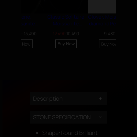
7 Stone,
Classic Solitaire
Clover, Moissanite
Moissanite
Moissanite
diamond Pendant
diamond Necklace
diamond Pendant
Price
Original
Current
11,990
–
15,490
12,490
10,490
9,480
range:
price
price
Buy Now
Buy Now
Buy Now
11,990৳
was:
is:
through
12,490৳.
10,490৳.
15,490৳
Description
+
+
STONE SPECIFICATION
Shape: Round Brilliant