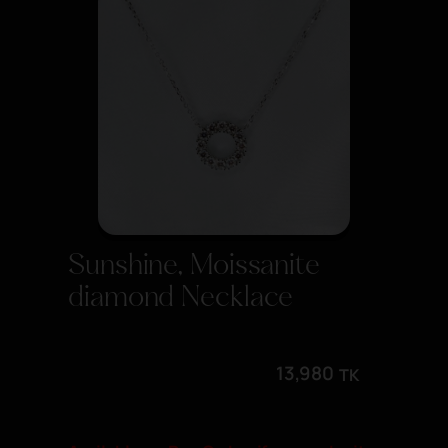
Sunshine, Moissanite
diamond Necklace
13,980
TK