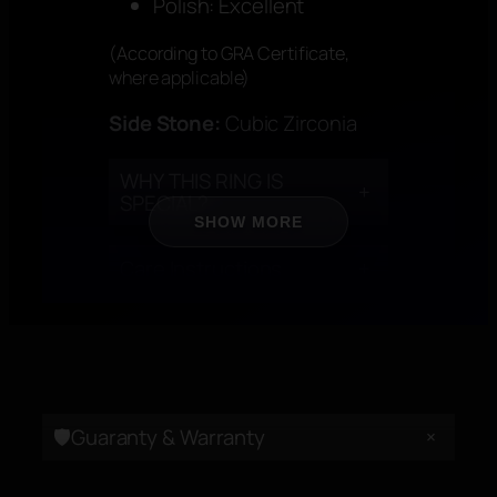
Polish: Excellent
(According to GRA Certificate,
where applicable)
Side Stone:
Cubic Zirconia
WHY THIS RING IS
+
SPECIAL?
SHOW MORE
Care Instructions
+
CERTIFICATION
+
+
🛡️Guaranty & Warranty