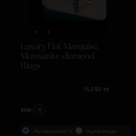
Luxury Flat Marquise,
Moissanite diamond
Rings
14,590
TK
size
4
Pay Advance 220 TK
Pay full amount