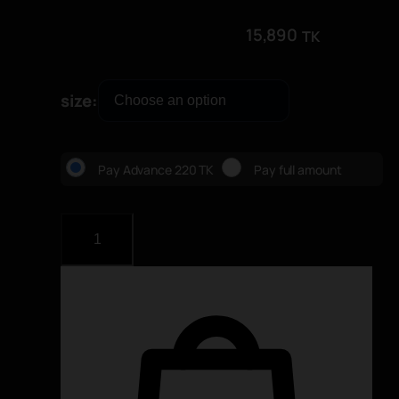
15,890
TK
size
Pay Advance 220 TK
Pay full amount
M
a
j
e
s
t
i
c