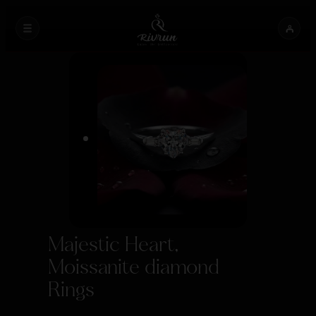
Majestic Heart,
Moissanite diamond
Rings