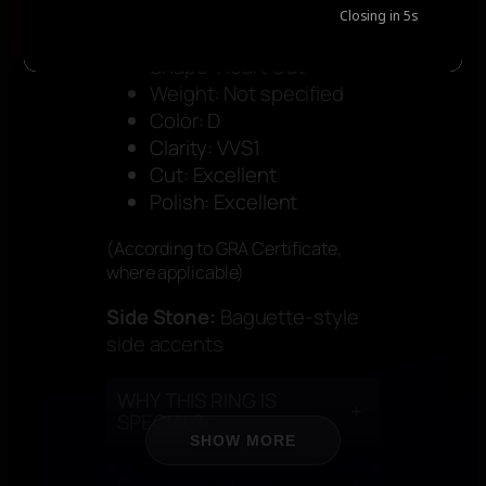
+
STONE SPECIFICATION
Closing in
5
s
Shape: Heart Cut
Weight: Not specified
Color: D
Clarity: VVS1
Cut: Excellent
Polish: Excellent
(According to GRA Certificate,
where applicable)
Side Stone:
Baguette-style
side accents
WHY THIS RING IS
+
SPECIAL?
SHOW MORE