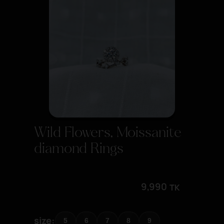
Wild Flowers, Moissanite
diamond Rings
9,990
TK
size
5
6
7
8
9