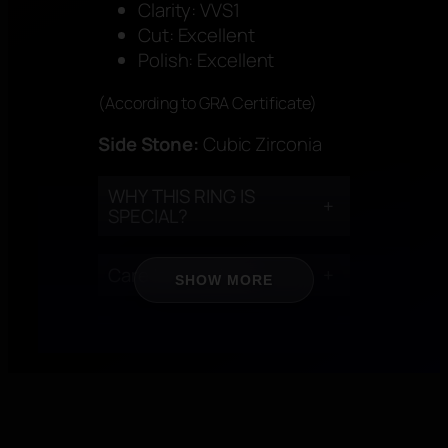
Clarity: VVS1
Cut: Excellent
Polish: Excellent
(According to GRA Certificate)
Side Stone:
Cubic Zirconia
WHY THIS RING IS
+
SPECIAL?
Care Instructions
+
SHOW MORE
CERTIFICATION
+